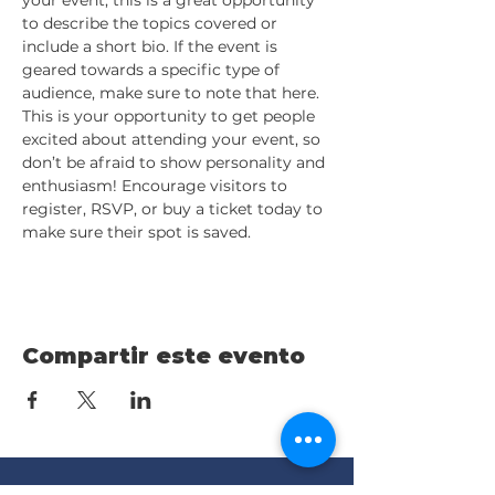
your event, this is a great opportunity 
to describe the topics covered or 
include a short bio. If the event is 
geared towards a specific type of 
audience, make sure to note that here.
This is your opportunity to get people 
excited about attending your event, so 
don’t be afraid to show personality and 
enthusiasm! Encourage visitors to 
register, RSVP, or buy a ticket today to 
make sure their spot is saved.
Compartir este evento