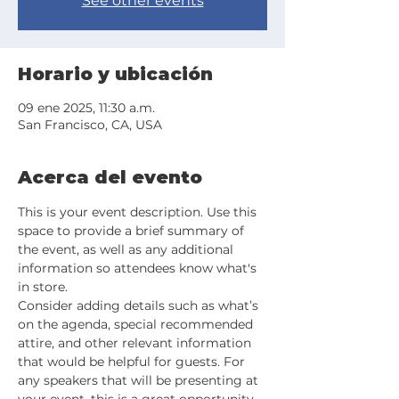
See other events
Horario y ubicación
09 ene 2025, 11:30 a.m.
San Francisco, CA, USA
Acerca del evento
This is your event description. Use this 
space to provide a brief summary of 
the event, as well as any additional 
information so attendees know what's 
in store.
Consider adding details such as what’s 
on the agenda, special recommended 
attire, and other relevant information 
that would be helpful for guests. For 
any speakers that will be presenting at 