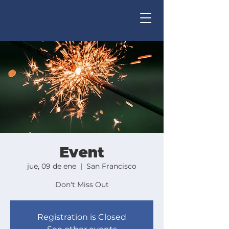
Event
jue, 09 de ene
  |  
San Francisco
Don't Miss Out
Registration is Closed